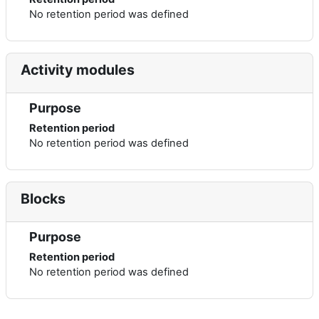
No retention period was defined
Activity modules
Purpose
Retention period
No retention period was defined
Blocks
Purpose
Retention period
No retention period was defined