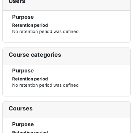
Users
Purpose
Retention period
No retention period was defined
Course categories
Purpose
Retention period
No retention period was defined
Courses
Purpose
Retention period