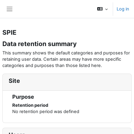
Skip to main content
Log in
Side panel
SPIE
Data retention summary
This summary shows the default categories and purposes for
retaining user data. Certain areas may have more specific
categories and purposes than those listed here.
Site
Purpose
Retention period
No retention period was defined