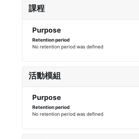
課程
Purpose
Retention period
No retention period was defined
活動模組
Purpose
Retention period
No retention period was defined