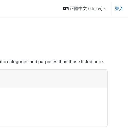
正體中文 ‎(zh_tw)‎
登入
fic categories and purposes than those listed here.