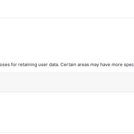
es for retaining user data. Certain areas may have more speci