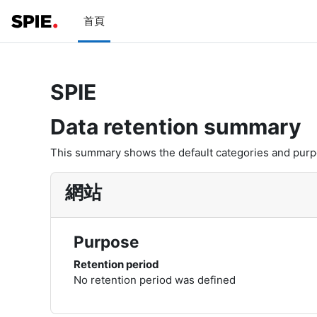
跳至主內容
首頁
SPIE
Data retention summary
This summary shows the default categories and purpos
網站
Purpose
Retention period
No retention period was defined