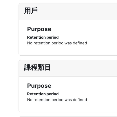
用戶
Purpose
Retention period
No retention period was defined
課程類目
Purpose
Retention period
No retention period was defined