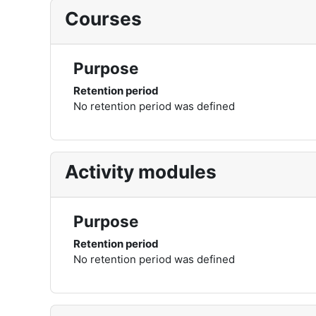
Courses
Purpose
Retention period
No retention period was defined
Activity modules
Purpose
Retention period
No retention period was defined