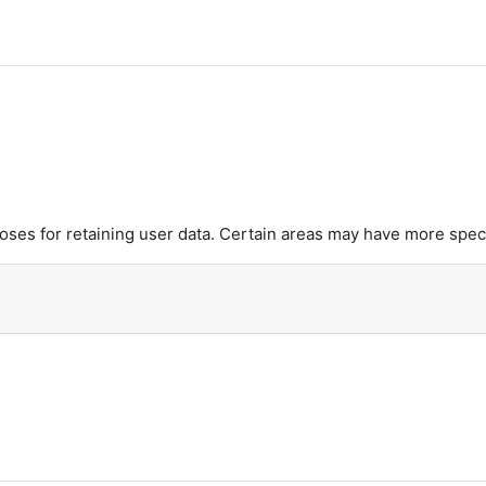
es for retaining user data. Certain areas may have more speci