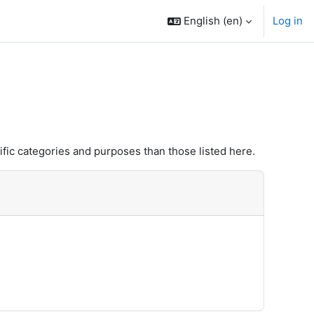
English ‎(en)‎
Log in
fic categories and purposes than those listed here.