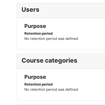
Users
Purpose
Retention period
No retention period was defined
Course categories
Purpose
Retention period
No retention period was defined