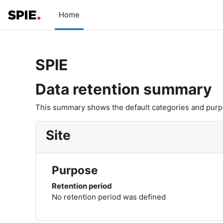
Skip to main content
Home
SPIE
Data retention summary
This summary shows the default categories and purpos
Site
Purpose
Retention period
No retention period was defined